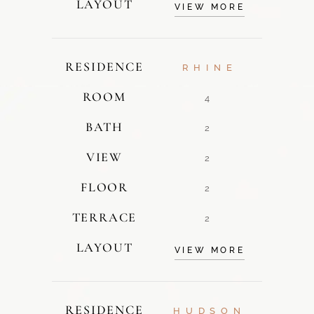
LAYOUT
VIEW MORE
RESIDENCE
RHINE
ROOM
4
BATH
2
VIEW
2
FLOOR
2
TERRACE
2
LAYOUT
VIEW MORE
RESIDENCE
HUDSON