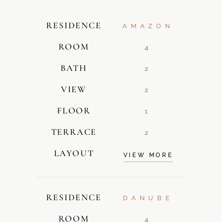
RESIDENCE
AMAZON
ROOM
4
BATH
2
VIEW
2
FLOOR
1
TERRACE
2
LAYOUT
VIEW MORE
RESIDENCE
DANUBE
ROOM
4