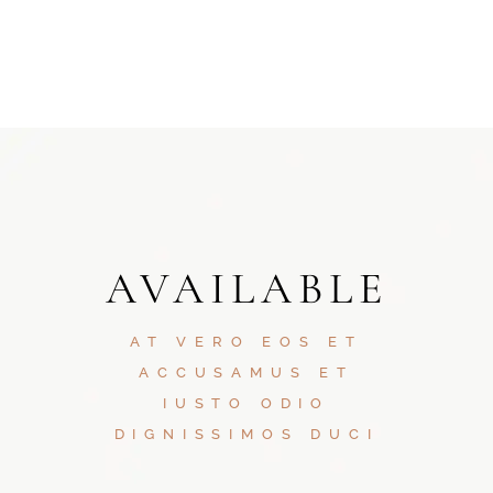
AVAILABLE
AT VERO EOS ET
ACCUSAMUS ET
IUSTO ODIO
DIGNISSIMOS DUCI