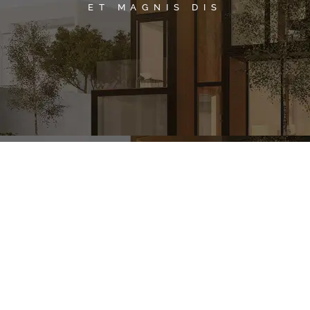
ET MAGNIS DIS