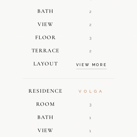
BATH
2
VIEW
2
FLOOR
3
TERRACE
2
LAYOUT
VIEW MORE
RESIDENCE
VOLGA
ROOM
3
BATH
1
VIEW
1