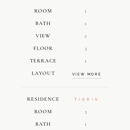
ROOM
1
BATH
1
VIEW
2
FLOOR
3
TERRACE
1
LAYOUT
VIEW MORE
RESIDENCE
TIGRIS
ROOM
3
BATH
1