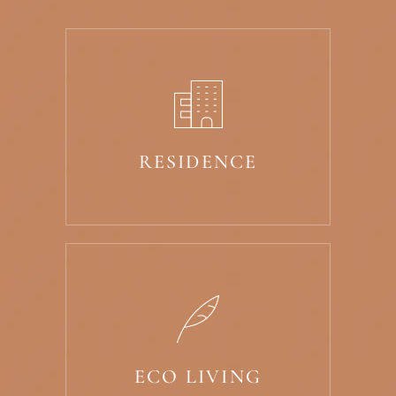
RESIDENCE
ECO LIVING