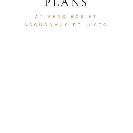
PLANS
AT VERO EOS ET
ACCUSAMUS ET IUSTO