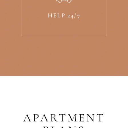
HELP 24/7
APARTMENT