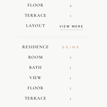
FLOOR
4
TERRACE
1
LAYOUT
VIEW MORE
RESIDENCE
SEINE
ROOM
2
BATH
1
VIEW
1
FLOOR
1
TERRACE
1