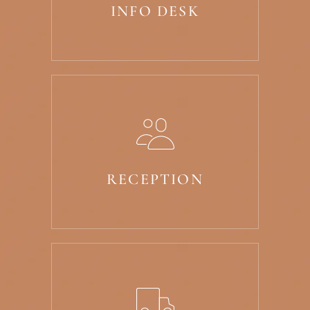
INFO DESK
RECEPTION