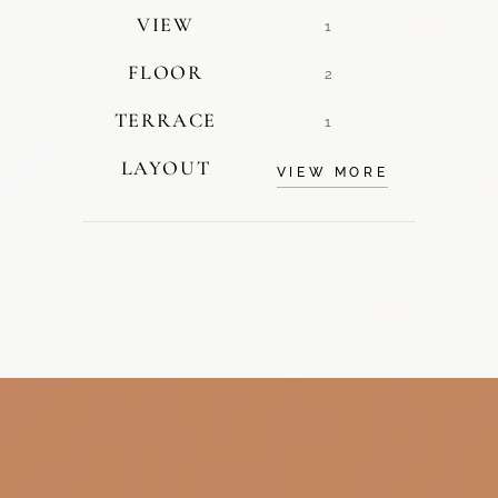
VIEW
1
FLOOR
2
TERRACE
1
LAYOUT
VIEW MORE