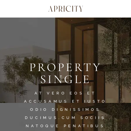
PROPERTY
SINGLE
AT VERO EOS ET
ACCUSAMUS ET IUSTO
ODIO DIGNISSIMOS
DUCIMUS.CUM SOCIIS
NATOQUE PENATIBUS