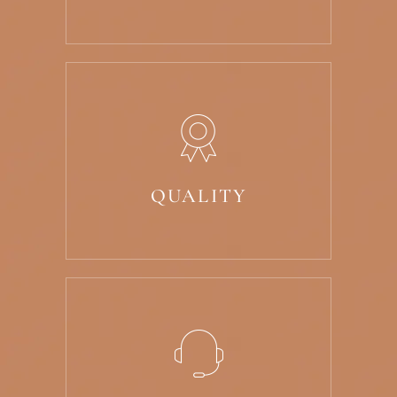
QUALITY